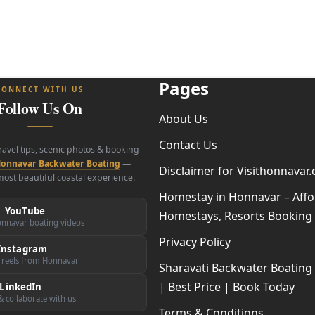
Pages
CONNECT WITH US
Follow Us On
About Us
Contact Us
travel tips, scenic photos & booking
onnavar Backwater Boating
—
Disclaimer for Visithonnavar
ost beautiful coastal experience.
Homestay in Honnavar – Affo
YouTube
Homestays, Resorts Booking
nnavar boating videos
Privacy Policy
Instagram
 reels from Honnavar
Sharavati Backwater Boatin
| Best Price | Book Today
LinkedIn
 collaborate with us
Terms & Conditions