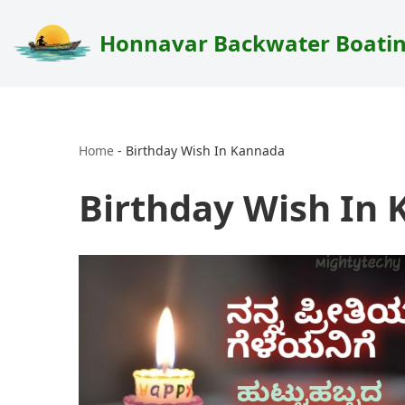
Honnavar Backwater Boati
Skip
to
content
Home
-
Birthday Wish In Kannada
Birthday Wish In