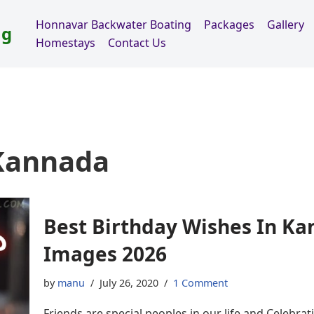
Honnavar Backwater Boating
Packages
Gallery
ng
Homestays
Contact Us
 Kannada
Best Birthday Wishes In Ka
Images 2026
by
manu
July 26, 2020
1 Comment
Friends are special peoples in our life and Celebratin