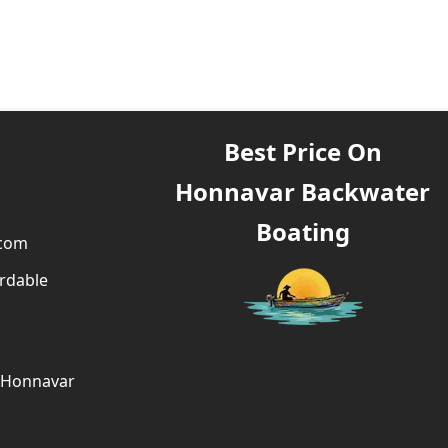
Best Price On
Honnavar Backwater
Boating
.com
rdable
g Honnavar