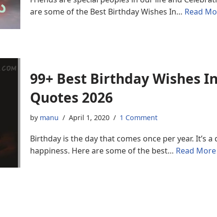
are some of the Best Birthday Wishes In…
Read Mo
99+ Best Birthday Wishes 
Quotes 2026
by
manu
April 1, 2020
1 Comment
Birthday is the day that comes once per year. It’s 
happiness. Here are some of the best…
Read More