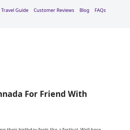
Travel Guide
Customer Reviews
Blog
FAQs
nnada For Friend With
g their birthday feels like a festival. Well here