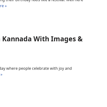
re »
In Kannada With Images &
a day where people celebrate with joy and
 »