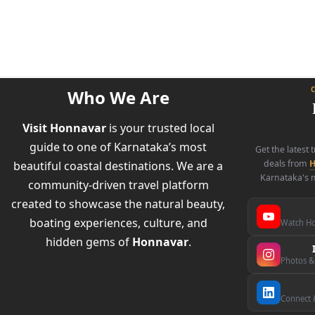
Who We Are
Visit Honnavar
is your trusted local
guide to one of Karnataka’s most
Get the latest 
deals from
H
beautiful coastal destinations. We are a
Karnataka's m
community-driven travel platform
created to showcase the natural beauty,
boating experiences, culture, and
Watch Ho
hidden gems of
Honnavar
.
Photos &
Connect &