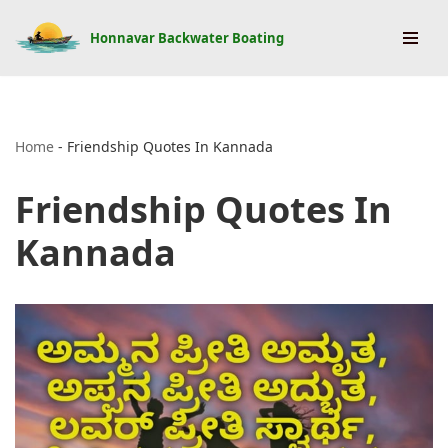
Honnavar Backwater Boating
Skip
to
content
Home
-
Friendship Quotes In Kannada
Friendship Quotes In
Kannada