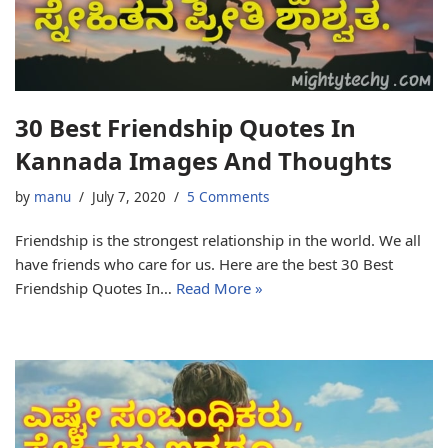
30 Best Friendship Quotes In
Kannada Images And Thoughts
by
manu
July 7, 2020
5 Comments
Friendship is the strongest relationship in the world. We all
have friends who care for us. Here are the best 30 Best
Friendship Quotes In…
Read More »