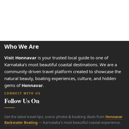
Who We Are
Visit Honnavar
is your trusted local guide to one of
Karnataka’s most beautiful coastal destinations. We are a
community-driven travel platform created to showcase the
natural beauty, boating experiences, culture, and hidden
gems of
Honnavar
.
CONNECT WITH US
Follow Us On
Get the latest travel tips, scenic photos & booking deals from
Honnavar
Backwater Boating
— Karnataka's most beautiful coastal experience.