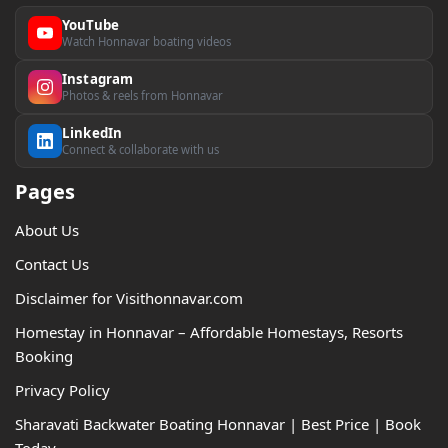
YouTube
Watch Honnavar boating videos
Instagram
Photos & reels from Honnavar
LinkedIn
Connect & collaborate with us
Pages
About Us
Contact Us
Disclaimer for Visithonnavar.com
Homestay in Honnavar – Affordable Homestays, Resorts
Booking
Privacy Policy
Sharavati Backwater Boating Honnavar | Best Price | Book