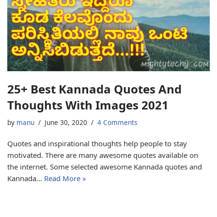
25+ Best Kannada Quotes And
Thoughts With Images 2021
by
manu
June 30, 2020
4 Comments
Quotes and inspirational thoughts help people to stay
motivated. There are many awesome quotes available on
the internet. Some selected awesome Kannada quotes and
Kannada…
Read More »