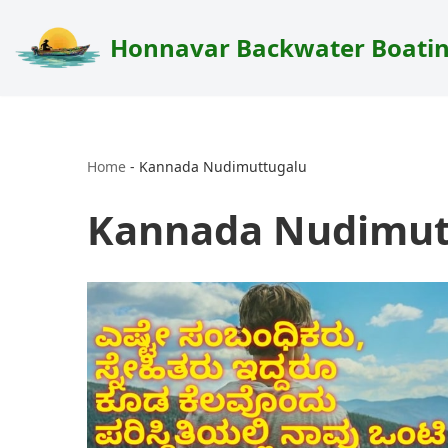
Honnavar Backwater Boati
Skip
to
content
Home
-
Kannada Nudimuttugalu
Kannada Nudimut