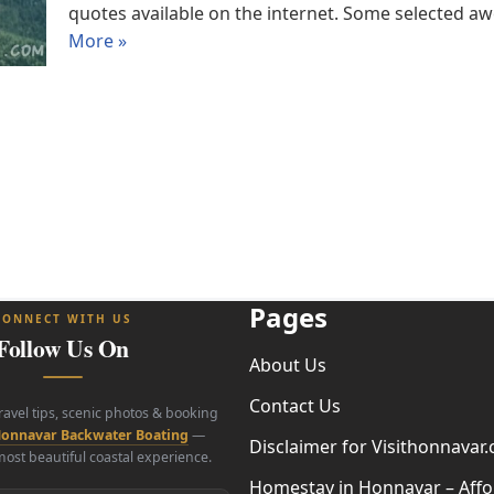
quotes available on the internet. Some selecte
More »
Pages
CONNECT WITH US
Follow Us On
About Us
Contact Us
travel tips, scenic photos & booking
onnavar Backwater Boating
—
Disclaimer for Visithonnavar
ost beautiful coastal experience.
Homestay in Honnavar – Affo