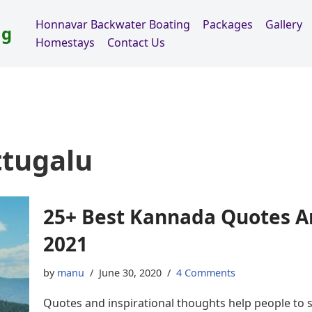
Honnavar Backwater Boating
Packages
Gallery
ng
Homestays
Contact Us
tugalu
25+ Best Kannada Quotes A
2021
by
manu
June 30, 2020
4 Comments
Quotes and inspirational thoughts help people to