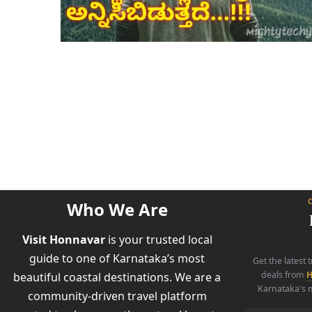
Who We Are
Visit Honnavar
is your trusted local
guide to one of Karnataka’s most
Get the latest 
deals from
H
beautiful coastal destinations. We are a
Karnataka's m
community-driven travel platform