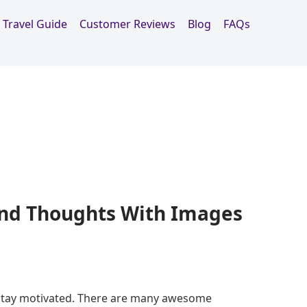
Travel Guide
Customer Reviews
Blog
FAQs
nd Thoughts With Images
 stay motivated. There are many awesome