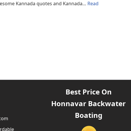
d awesome Kannada quotes and Kannada…
Read
Best Price On
Honnavar Backwater
Boating
.com
rdable