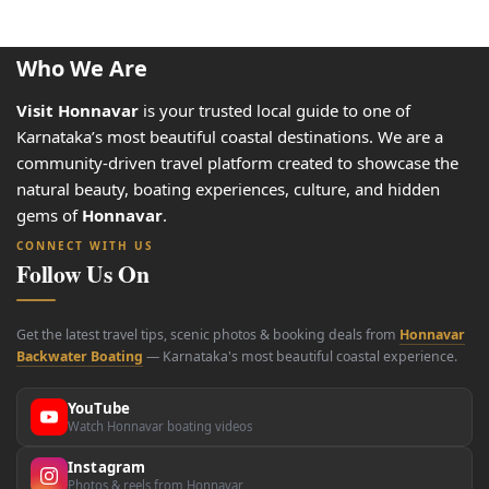
Who We Are
Visit Honnavar
is your trusted local guide to one of
Karnataka’s most beautiful coastal destinations. We are a
community-driven travel platform created to showcase the
natural beauty, boating experiences, culture, and hidden
gems of
Honnavar
.
CONNECT WITH US
Follow Us On
Get the latest travel tips, scenic photos & booking deals from
Honnavar
Backwater Boating
— Karnataka's most beautiful coastal experience.
YouTube
Watch Honnavar boating videos
Instagram
Photos & reels from Honnavar