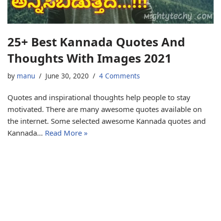
25+ Best Kannada Quotes And
Thoughts With Images 2021
by
manu
June 30, 2020
4 Comments
Quotes and inspirational thoughts help people to stay
motivated. There are many awesome quotes available on
the internet. Some selected awesome Kannada quotes and
Kannada…
Read More »