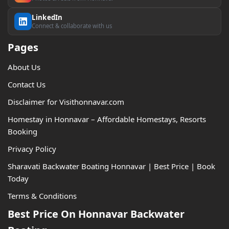
LinkedIn
Connect & collaborate with us
Pages
About Us
Contact Us
Disclaimer for Visithonnavar.com
Homestay in Honnavar – Affordable Homestays, Resorts
Booking
Privacy Policy
Sharavati Backwater Boating Honnavar | Best Price | Book
Today
Terms & Conditions
Best Price On Honnavar Backwater