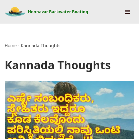
Honnavar Backwater Boating
Skip
to
content
Home
-
Kannada Thoughts
Kannada Thoughts