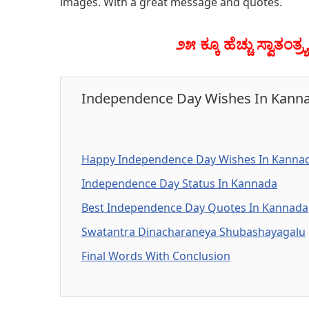
images. With a great message and quotes.
೨೫ ಕ್ಕೂ ಹೆಚ್ಚು ಸ್ವಾತಂ
Independence Day Wishes In Kann
Happy Independence Day Wishes In Kanna
Independence Day Status In Kannada
Best Independence Day Quotes In Kannada
Swatantra Dinacharaneya Shubashayagalu
Final Words With Conclusion