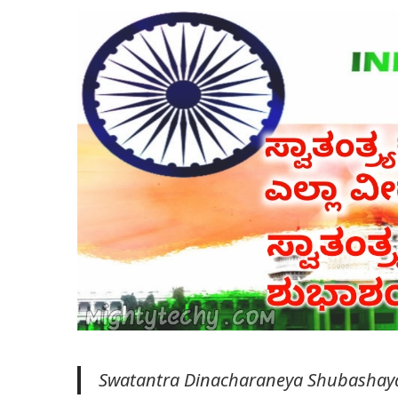
Swatantra Dinacharaneya Shubashay