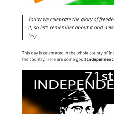
Today we celebrate the glory of freedo
it, so let’s remember about it and nev
Day
This day is celebrated in the whole county of I
the country. Here are some good
Independenc