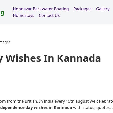
Honnavar Backwater Boating
Packages
Gallery
ng
Homestays
Contact Us
Images
 Wishes In Kannada
om from the British. In India every 15th august we celebrat
ndependence day wishes in Kannada
with status, quotes,