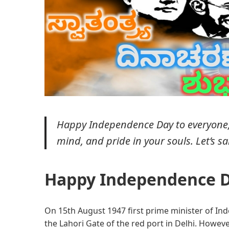
Happy Independence Day to everyone, I
mind, and pride in your souls. Let’s s
Happy Independence D
On 15th August 1947 first prime minister of Ind
the Lahori Gate of the red port in Delhi. Howeve