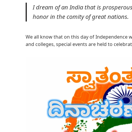
I dream of an India that is prosperous
honor in the comity of great nations.
We all know that on this day of Independence we 
and colleges, special events are held to celebrate