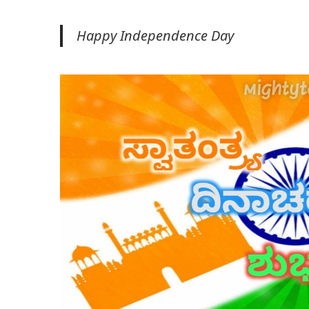
Happy Independence Day