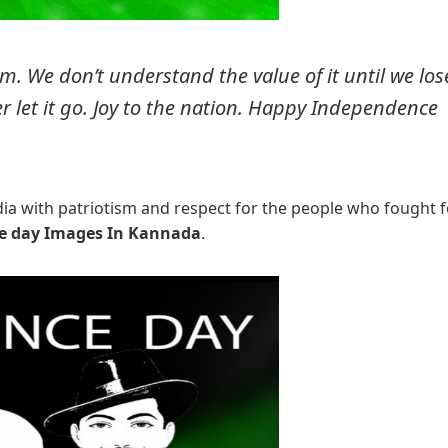
m. We don’t understand the value of it until we los
er let it go. Joy to the nation. Happy Independence
ndia with patriotism and respect for the people who fought f
e day Images In Kannada
.