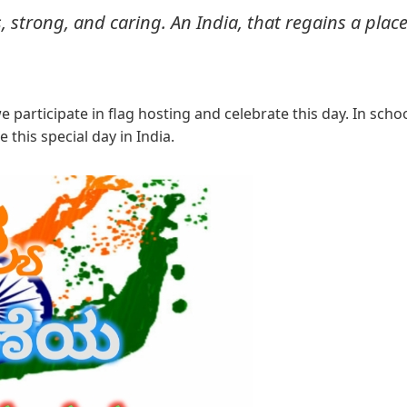
, strong, and caring. An India, that regains a place
participate in flag hosting and celebrate this day. In scho
 this special day in India.