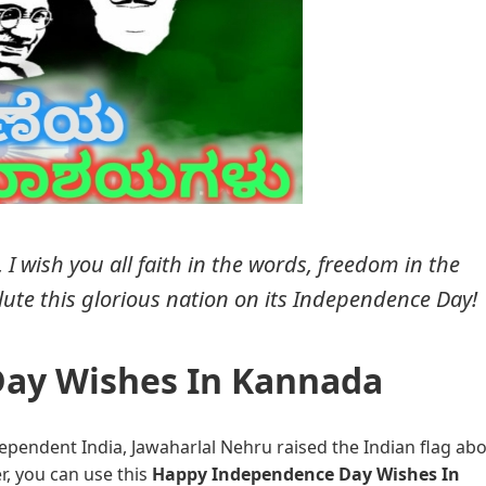
 wish you all faith in the words, freedom in the
alute this glorious nation on its Independence Day!
ay Wishes In Kannada
ependent India, Jawaharlal Nehru raised the Indian flag ab
r, you can use this
Happy Independence Day Wishes In