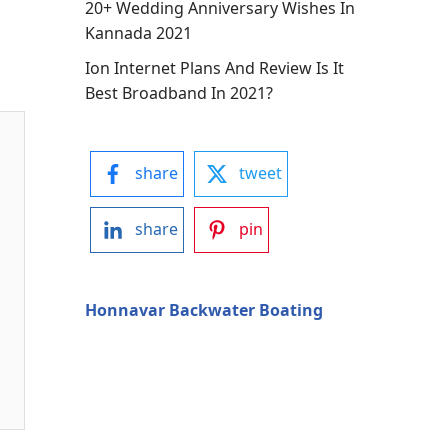
20+ Wedding Anniversary Wishes In
Kannada 2021
Ion Internet Plans And Review Is It
Best Broadband In 2021?
share
tweet
share
pin
Honnavar Backwater Boating