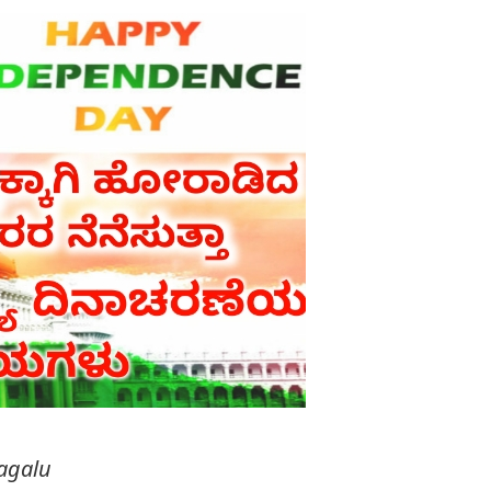
agalu