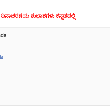
ತ್ರ್ಯ ದಿನಾಚರಣೆಯ ಶುಭಾಶಗಳು ಕನ್ನಡದಲ್ಲಿ
ada
da