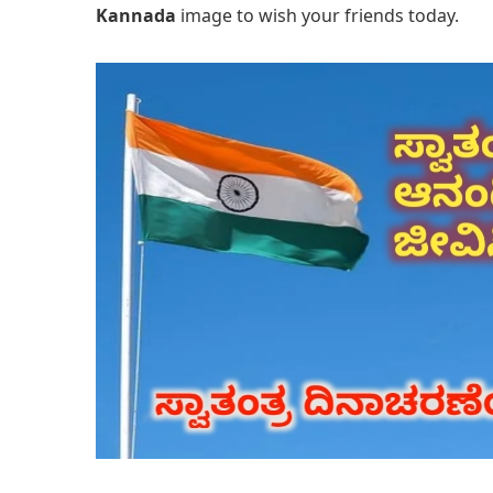
Kannada
image to wish your friends today.