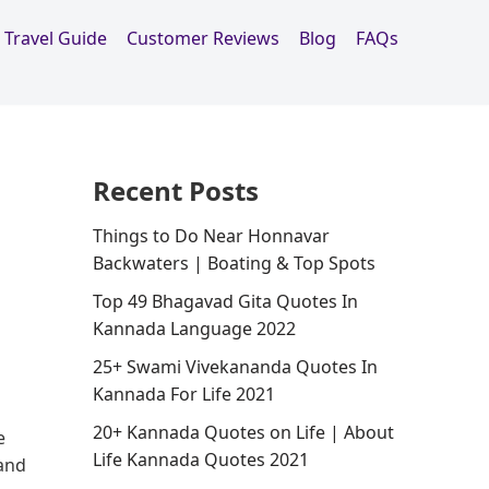
Travel Guide
Customer Reviews
Blog
FAQs
Recent Posts
Things to Do Near Honnavar
Backwaters | Boating & Top Spots
Top 49 Bhagavad Gita Quotes In
Kannada Language 2022
25+ Swami Vivekananda Quotes In
Kannada For Life 2021
20+ Kannada Quotes on Life | About
e
Life Kannada Quotes 2021
 and