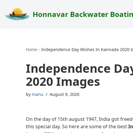
Honnavar Backwater Boati
Skip
to
content
Home
-
Independence Day Wishes In Kannada 2020 
Independence Day
2020 Images
by
manu
August 9, 2020
On the day of 15th august 1947, India got freed
this special day. So here are some of the best
I